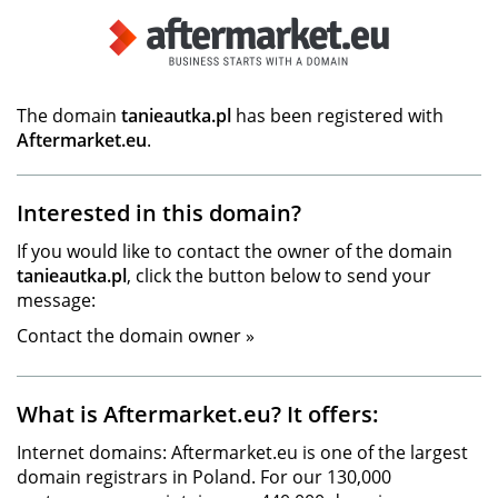
The domain
tanieautka.pl
has been registered with
Aftermarket.eu
.
Interested in this domain?
If you would like to contact the owner of the domain
tanieautka.pl
, click the button below to send your
message:
Contact the domain owner »
What is Aftermarket.eu? It offers:
Internet domains: Aftermarket.eu is one of the largest
domain registrars in Poland. For our 130,000