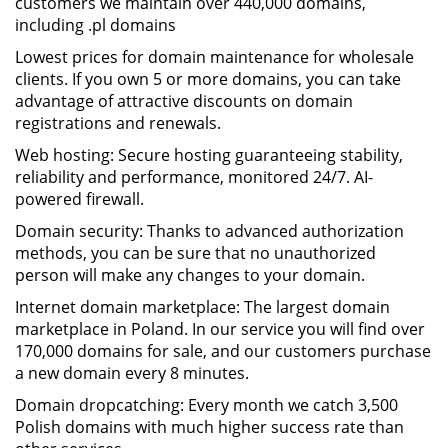
customers we maintain over 440,000 domains,
including .pl domains
Lowest prices for domain maintenance for wholesale
clients. If you own 5 or more domains, you can take
advantage of attractive discounts on domain
registrations and renewals.
Web hosting: Secure hosting guaranteeing stability,
reliability and performance, monitored 24/7. AI-
powered firewall.
Domain security: Thanks to advanced authorization
methods, you can be sure that no unauthorized
person will make any changes to your domain.
Internet domain marketplace: The largest domain
marketplace in Poland. In our service you will find over
170,000 domains for sale, and our customers purchase
a new domain every 8 minutes.
Domain dropcatching: Every month we catch 3,500
Polish domains with much higher success rate than